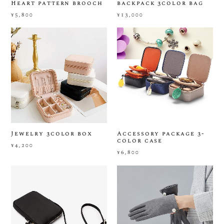
Heart pattern brooch
backpack 3color bag
¥5,800
¥13,000
Jewelry 3color box
Accessory package 3-
color case
¥4,200
¥6,800