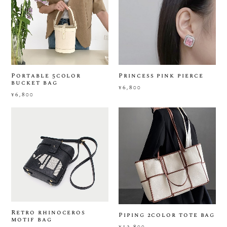
Portable 5color
Princess pink pierce
bucket bag
¥6,800
¥6,800
Retro rhinoceros
Piping 2color tote bag
motif bag
¥12,800