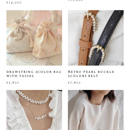
¥14,000
drawstring 2color bag
Retro pearl buckle
with tassel
2colors belt
¥5,800
¥7,800