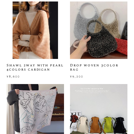
Shawl 2way with pearl
Drop woven 3color
4colors cardigan
bag
¥8,600
¥9,200