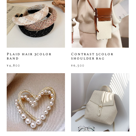
Plaid hair 3color
Contrast 5color
band
shoulder bag
¥4,800
¥6,500