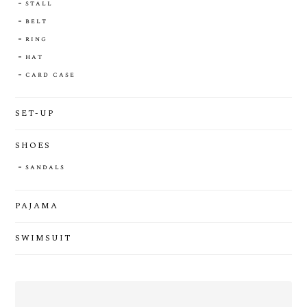
stall
belt
ring
hat
card case
SET-UP
SHOES
sandals
PAJAMA
SWIMSUIT