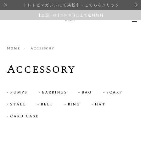
トレトピマガジンにて掲載中→こちらをクリック
【全国一律】9800円以上で送料無料
Home
Accessory
Accessory
pumps
earrings
bag
scarf
stall
belt
ring
hat
card case