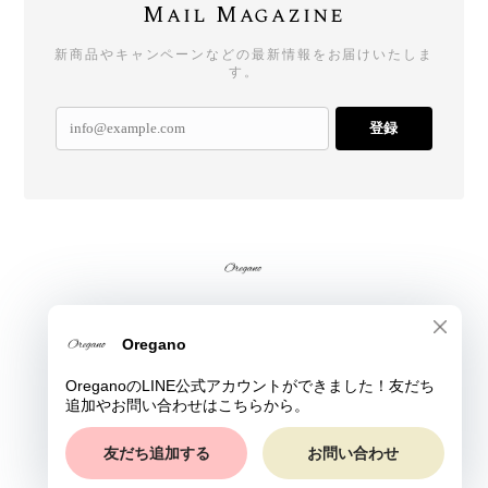
Mail Magazine
新商品やキャンペーンなどの最新情報をお届けいたしま
す。
登録
プライバシーポリシー
特定商取引法に基づく表記
© Oregano All rights reserved.
ショップに質問する