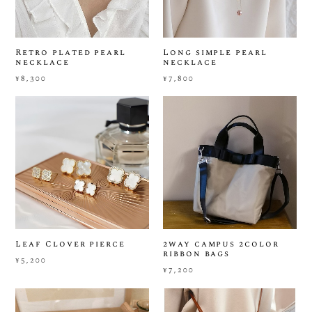
Retro plated pearl
Long simple pearl
necklace
necklace
¥8,300
¥7,800
Leaf Clover pierce
2way campus 2color
ribbon bags
¥5,200
¥7,200