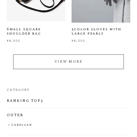
Small square
3color gloves with
shoulder bag
large pearls
¥6,200
¥6,200
VIEW MORE
CATEGORY
RANKING TOP3
OUTER
cardigan