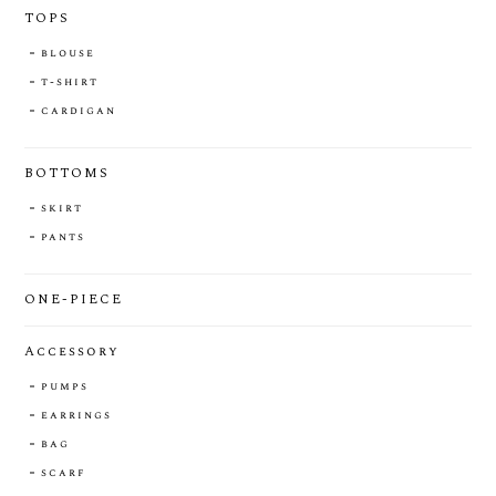
TOPS
blouse
t-shirt
cardigan
BOTTOMS
skirt
pants
ONE-PIECE
Accessory
pumps
earrings
bag
scarf