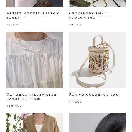
Artist modern person
Crossbody small
scarf
5color bag
¥7,300
¥9,200
Natural freshwater
Round colorful bag
baroque pearl
¥7,200
¥16,500